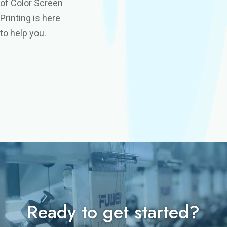
of Color Screen
Printing is here
to help you.
Ready to get started?