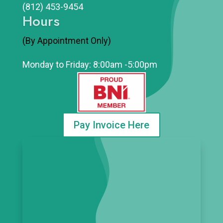
(812)
453-9454
Hours
(By Appointment Only)
Monday to Friday: 8:00am -5:00pm
Pay Invoice Here