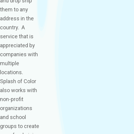
and drop ship
them to any
address in the
country. A
service that is
appreciated by
companies with
multiple
locations.
Splash of Color
also works with
non-profit
organizations
and school
groups to create