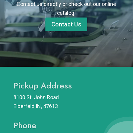
Contact us directly or check out our online
catalog!
Contact Us
Pickup Address
8100 St. John Road
Elberfeld IN, 47613
Phone