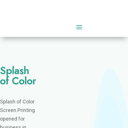
0 Items
Splash
of Color
Splash of Color
Screen Printing
opened for
business in