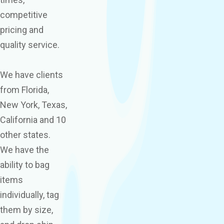
competitive
pricing and
quality service.
We have clients
from Florida,
New York, Texas,
California and 10
other states.
We have the
ability to bag
items
individually, tag
them by size,