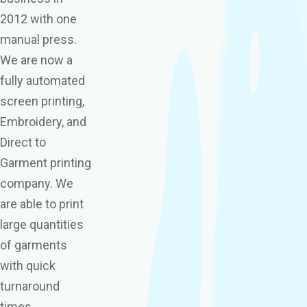
2012 with one
manual press.
We are now a
fully automated
screen printing,
Embroidery, and
Direct to
Garment printing
company. We
are able to print
large quantities
of garments
with quick
turnaround
times,