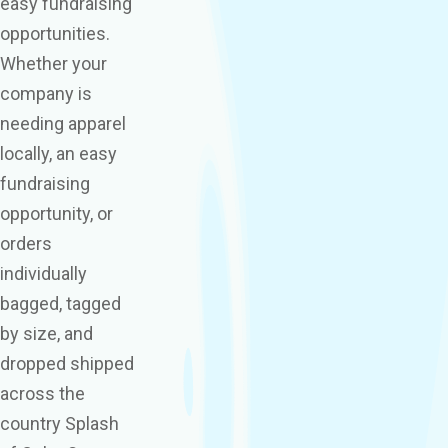
easy fundraising
opportunities.
Whether your
company is
needing apparel
locally, an easy
fundraising
opportunity, or
orders
individually
bagged, tagged
by size, and
dropped shipped
across the
country Splash