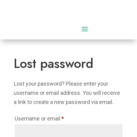
0 Items
Lost password
Lost your password? Please enter your
username or email address. You will receive
a link to create a new password via email.
Required
Username or email
*