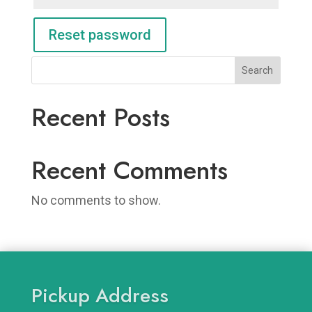
Reset password
Search
Recent Posts
Recent Comments
No comments to show.
Pickup Address