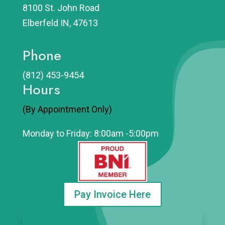
8100 St. John Road
Elberfeld IN, 47613
Phone
(812)
453-9454
Hours
(By Appointment Only)
Monday to Friday: 8:00am -5:00pm
Pay Invoice Here