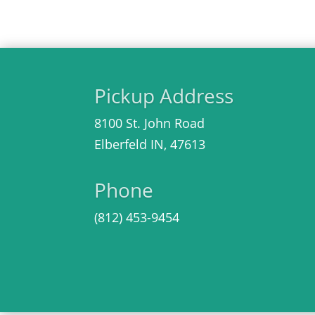
Pickup Address
8100 St. John Road
Elberfeld IN, 47613
Phone
(812)
453-9454