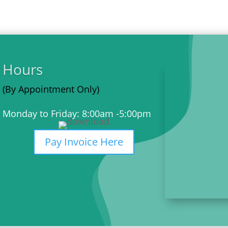
Hours
(By Appointment Only)
Monday to Friday: 8:00am -5:00pm
Pay Invoice Here