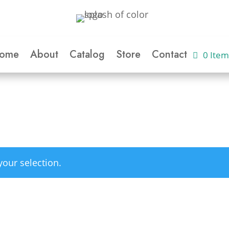
ome
About
Catalog
Store
Contact
0 Item
our selection.