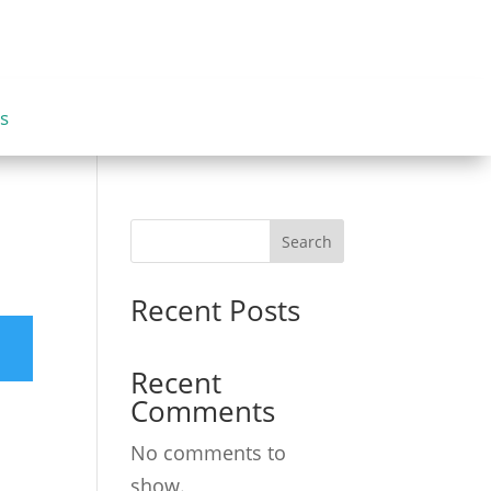
s
Search
Recent Posts
Recent
Comments
No comments to
show.