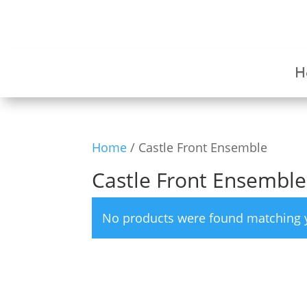
H
Home
/ Castle Front Ensemble
Castle Front Ensemble
No products were found matching y