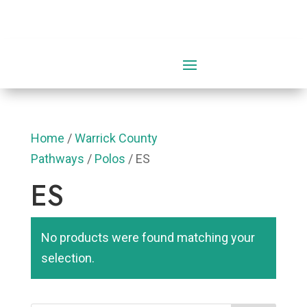
0 Items
Home
/
Warrick County
Pathways
/
Polos
/ ES
ES
No products were found matching your
selection.